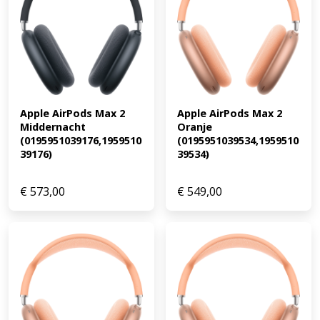
Apple AirPods Max 2 
Apple AirPods Max 2 
Middernacht 
Oranje 
(0195951039176,1959510
(0195951039534,1959510
39176)
39534)
€
573,00
€
549,00