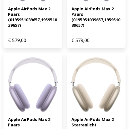
Apple AirPods Max 2 
Apple AirPods Max 2 
Paars 
Paars 
(0195951039657,1959510
(0195951039657,1959510
39657)
39657)
€
579,00
€
579,00
Apple AirPods Max 2 
Apple AirPods Max 2 
Paars 
Sterrenlicht 