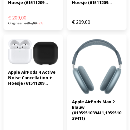
Hoesje (61511209...
Hoesje (61511209...
€
209,00
€
209,00
Origineel:
€
213,99
-2%
Apple AirPods 4 Active 
Noise Cancellation + 
Hoesje (61511209...
Apple AirPods Max 2 
Blauw 
(0195951039411,1959510
39411)