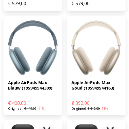
€
579,00
€
579,00
Apple AirPods Max 
Apple AirPods Max 
Goud (195949544163)
Blauw (195949544309)
€
400,00
€
392,00
Origineel:
€
449,00
-11%
Origineel:
€
449,00
-13%