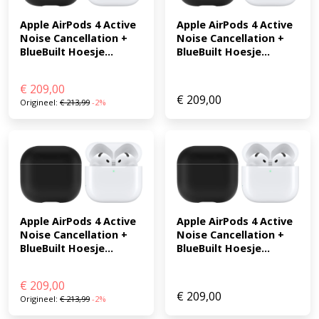
Apple AirPods 4 Active 
Apple AirPods 4 Active 
Noise Cancellation + 
Noise Cancellation + 
BlueBuilt Hoesje...
BlueBuilt Hoesje...
€
209,00
€
209,00
Origineel:
€
213,99
-2%
Apple AirPods 4 Active 
Apple AirPods 4 Active 
Noise Cancellation + 
Noise Cancellation + 
BlueBuilt Hoesje...
BlueBuilt Hoesje...
€
209,00
€
209,00
Origineel:
€
213,99
-2%