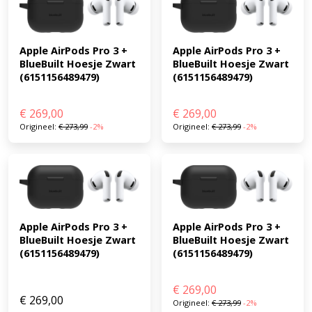
Apple AirPods Pro 3 + 
Apple AirPods Pro 3 + 
BlueBuilt Hoesje Zwart 
BlueBuilt Hoesje Zwart 
(6151156489479)
(6151156489479)
€
269,00
€
269,00
Origineel:
€
273,99
-2%
Origineel:
€
273,99
-2%
Apple AirPods Pro 3 + 
Apple AirPods Pro 3 + 
BlueBuilt Hoesje Zwart 
BlueBuilt Hoesje Zwart 
(6151156489479)
(6151156489479)
€
269,00
€
269,00
Origineel:
€
273,99
-2%