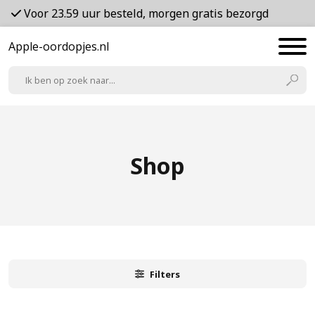
Voor 23.59 uur besteld, morgen gratis bezorgd
Apple-oordopjes.nl
Shop
Filters