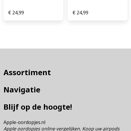
€
24,99
€
24,99
Assortiment
Navigatie
Blijf op de hoogte!
Apple-oordopjes.nl
Apple oordopjes online vergelijken. Koop uw airpods