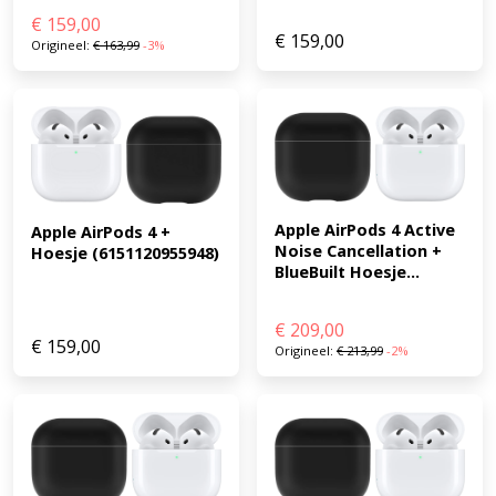
€
159,00
€
159,00
Origineel:
€
163,99
-3%
Apple AirPods 4 Active 
Apple AirPods 4 + 
Noise Cancellation + 
Hoesje (6151120955948)
BlueBuilt Hoesje...
€
209,00
€
159,00
Origineel:
€
213,99
-2%