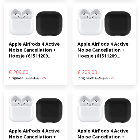
Apple AirPods 4 Active 
Apple AirPods 4 Active 
Noise Cancellation + 
Noise Cancellation + 
Hoesje (61511209...
Hoesje (61511209...
€
209,00
€
209,00
Origineel:
€
213,99
-2%
Origineel:
€
213,99
-2%
Apple AirPods 4 Active 
Apple AirPods 4 Active 
Noise Cancellation + 
Noise Cancellation + 