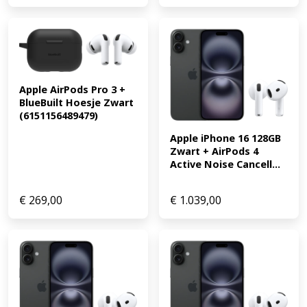
Apple AirPods Pro 3 + 
BlueBuilt Hoesje Zwart 
(6151156489479)
Apple iPhone 16 128GB 
Zwart + AirPods 4 
Active Noise Cancell...
€
269,00
€
1.039,00