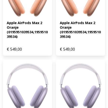
Apple AirPods Max 2 
Apple AirPods Max 2 
Oranje 
Oranje 
(0195951039534,1959510
(0195951039534,1959510
39534)
39534)
€
549,00
€
549,00