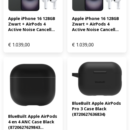
Apple iPhone 16 128GB 
Apple iPhone 16 128GB 
Zwart + AirPods 4 
Zwart + AirPods 4 
Active Noise Cancell...
Active Noise Cancell...
€
1.039,00
€
1.039,00
BlueBuilt Apple AirPods 
Pro 3 Case Black 
(8720627636834)
BlueBuilt Apple AirPods 
4 en 4 ANC Case Black 
(8720627629843...