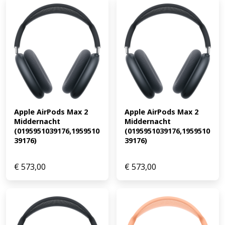
Apple AirPods Max 2 
Apple AirPods Max 2 
Middernacht 
Middernacht 
(0195951039176,1959510
(0195951039176,1959510
39176)
39176)
€
573,00
€
573,00