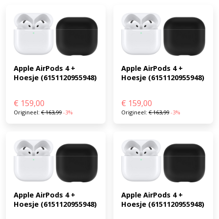
Apple AirPods 4 + 
Apple AirPods 4 + 
Hoesje (6151120955948)
Hoesje (6151120955948)
€
159,00
€
159,00
Origineel:
€
163,99
-3%
Origineel:
€
163,99
-3%
Apple AirPods 4 + 
Apple AirPods 4 + 
Hoesje (6151120955948)
Hoesje (6151120955948)