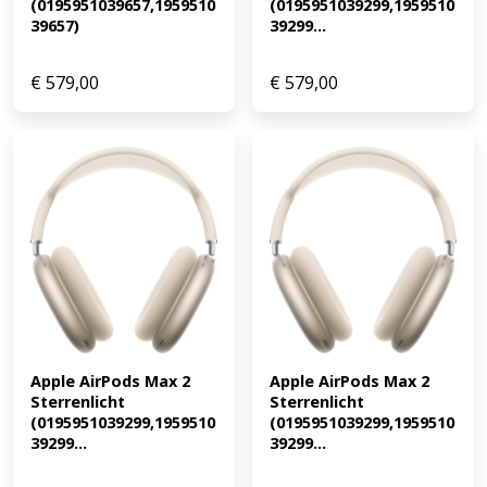
(0195951039657,1959510
(0195951039299,1959510
39657)
39299...
€
579,00
€
579,00
Apple AirPods Max 2 
Apple AirPods Max 2 
Sterrenlicht 
Sterrenlicht 
(0195951039299,1959510
(0195951039299,1959510
39299...
39299...