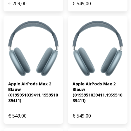
€
209,00
€
549,00
Apple AirPods Max 2 
Apple AirPods Max 2 
Blauw 
Blauw 
(0195951039411,1959510
(0195951039411,1959510
39411)
39411)
€
549,00
€
549,00