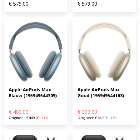
€
579,00
€
579,00
Apple AirPods Max 
Apple AirPods Max 
Goud (195949544163)
Blauw (195949544309)
€
400,00
€
392,00
Origineel:
€
449,00
-11%
Origineel:
€
449,00
-13%