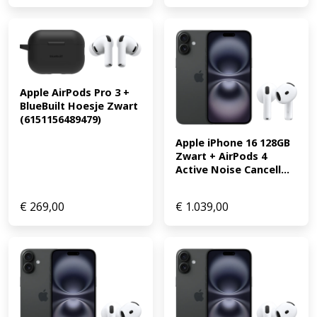
Apple AirPods Pro 3 + 
BlueBuilt Hoesje Zwart 
(6151156489479)
Apple iPhone 16 128GB 
Zwart + AirPods 4 
Active Noise Cancell...
€
269,00
€
1.039,00