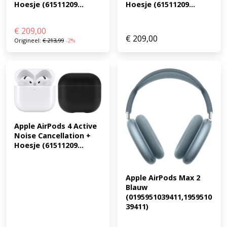
Hoesje (61511209...
Hoesje (61511209...
€
209,00
€
209,00
Origineel:
€
213,99
-2%
Apple AirPods 4 Active 
Noise Cancellation + 
Hoesje (61511209...
Apple AirPods Max 2 
Blauw 
(0195951039411,1959510
39411)