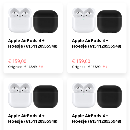
Apple AirPods 4 + 
Apple AirPods 4 + 
Hoesje (6151120955948)
Hoesje (6151120955948)
€
159,00
€
159,00
Origineel:
€
163,99
-3%
Origineel:
€
163,99
-3%
Apple AirPods 4 + 
Apple AirPods 4 + 
Hoesje (6151120955948)
Hoesje (6151120955948)