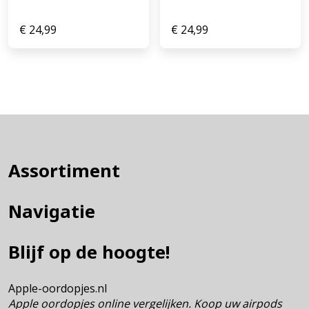
€
24,99
€
24,99
Assortiment
Navigatie
Blijf op de hoogte!
Apple-oordopjes.nl
Apple oordopjes online vergelijken. Koop uw airpods