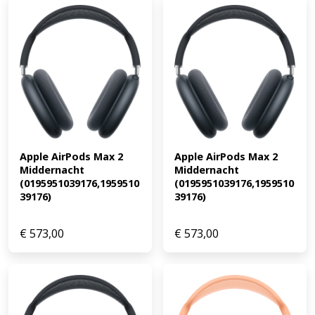
Apple AirPods Max 2 
Apple AirPods Max 2 
Middernacht 
Middernacht 
(0195951039176,1959510
(0195951039176,1959510
39176)
39176)
€
573,00
€
573,00