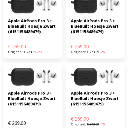
Apple AirPods Pro 3 + 
Apple AirPods Pro 3 + 
BlueBuilt Hoesje Zwart 
BlueBuilt Hoesje Zwart 
(6151156489479)
(6151156489479)
€
269,00
€
269,00
Origineel:
€
273,99
-2%
Origineel:
€
273,99
-2%
Apple AirPods Pro 3 + 
Apple AirPods Pro 3 + 
BlueBuilt Hoesje Zwart 
BlueBuilt Hoesje Zwart 
(6151156489479)
(6151156489479)
€
269,00
€
269,00
Origineel:
€
273,99
-2%