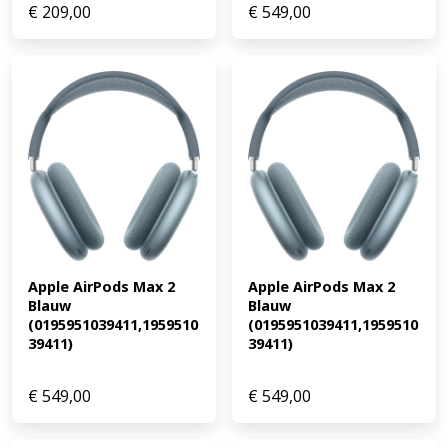
€
209,00
€
549,00
Apple AirPods Max 2 
Apple AirPods Max 2 
Blauw 
Blauw 
(0195951039411,1959510
(0195951039411,1959510
39411)
39411)
€
549,00
€
549,00