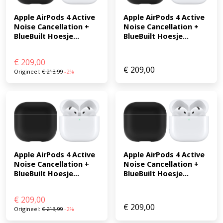
Apple AirPods 4 Active 
Apple AirPods 4 Active 
Noise Cancellation + 
Noise Cancellation + 
BlueBuilt Hoesje...
BlueBuilt Hoesje...
€
209,00
€
209,00
Origineel:
€
213,99
-2%
Apple AirPods 4 Active 
Apple AirPods 4 Active 
Noise Cancellation + 
Noise Cancellation + 
BlueBuilt Hoesje...
BlueBuilt Hoesje...
€
209,00
€
209,00
Origineel:
€
213,99
-2%