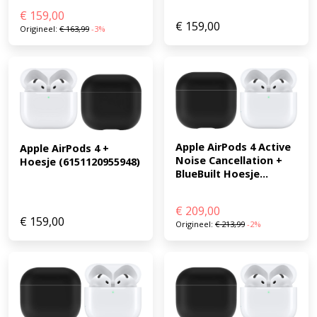
€
159,00
€
159,00
Origineel:
€
163,99
-3%
Apple AirPods 4 Active 
Apple AirPods 4 + 
Noise Cancellation + 
Hoesje (6151120955948)
BlueBuilt Hoesje...
€
209,00
€
159,00
Origineel:
€
213,99
-2%