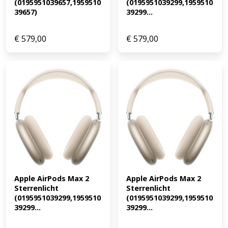
(0195951039657,1959510
(0195951039299,1959510
39657)
39299...
€
579,00
€
579,00
Apple AirPods Max 2 
Apple AirPods Max 2 
Sterrenlicht 
Sterrenlicht 
(0195951039299,1959510
(0195951039299,1959510
39299...
39299...