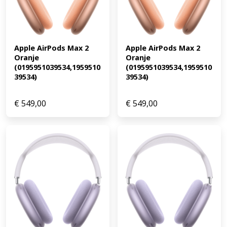
Apple AirPods Max 2 
Apple AirPods Max 2 
Oranje 
Oranje 
(0195951039534,1959510
(0195951039534,1959510
39534)
39534)
€
549,00
€
549,00