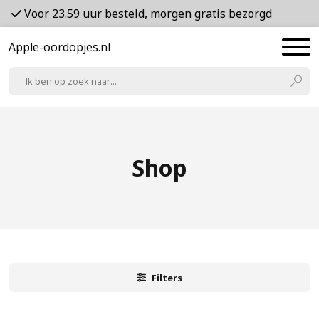
Voor 23.59 uur besteld, morgen gratis bezorgd
Apple-oordopjes.nl
Shop
Filters