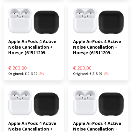
Apple AirPods 4 Active 
Apple AirPods 4 Active 
Noise Cancellation + 
Noise Cancellation + 
Hoesje (61511209...
Hoesje (61511209...
€
209,00
€
209,00
Origineel:
€
213,99
-2%
Origineel:
€
213,99
-2%
Apple AirPods 4 Active 
Apple AirPods 4 Active 
Noise Cancellation + 
Noise Cancellation + 