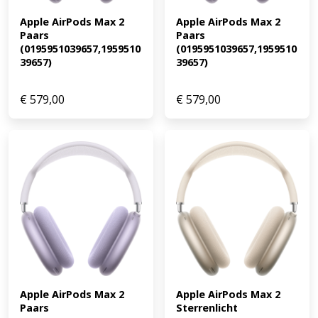
Apple AirPods Max 2 
Apple AirPods Max 2 
Paars 
Paars 
(0195951039657,1959510
(0195951039657,1959510
39657)
39657)
€
579,00
€
579,00
Apple AirPods Max 2 
Apple AirPods Max 2 
Paars 
Sterrenlicht 