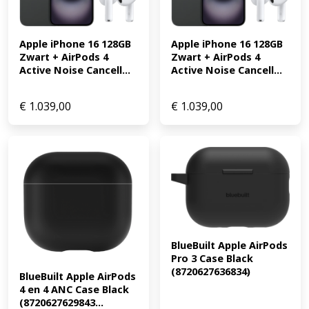
Apple iPhone 16 128GB 
Apple iPhone 16 128GB 
Zwart + AirPods 4 
Zwart + AirPods 4 
Active Noise Cancell...
Active Noise Cancell...
€
1.039,00
€
1.039,00
BlueBuilt Apple AirPods 
Pro 3 Case Black 
(8720627636834)
BlueBuilt Apple AirPods 
4 en 4 ANC Case Black 
(8720627629843...