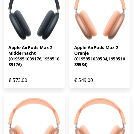
Apple AirPods Max 2 
Apple AirPods Max 2 
Middernacht 
Oranje 
(0195951039176,1959510
(0195951039534,1959510
39176)
39534)
€
573,00
€
549,00