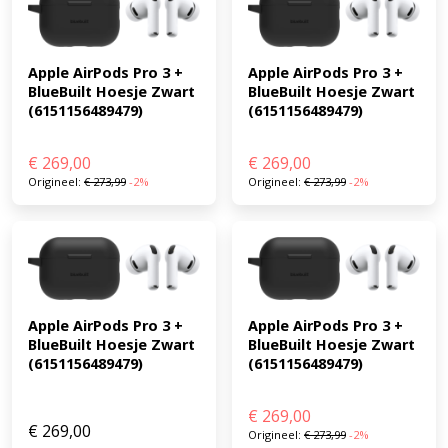
Apple AirPods Pro 3 + 
Apple AirPods Pro 3 + 
BlueBuilt Hoesje Zwart 
BlueBuilt Hoesje Zwart 
(6151156489479)
(6151156489479)
€
269,00
€
269,00
Origineel:
€
273,99
-2%
Origineel:
€
273,99
-2%
Apple AirPods Pro 3 + 
Apple AirPods Pro 3 + 
BlueBuilt Hoesje Zwart 
BlueBuilt Hoesje Zwart 
(6151156489479)
(6151156489479)
€
269,00
€
269,00
Origineel:
€
273,99
-2%