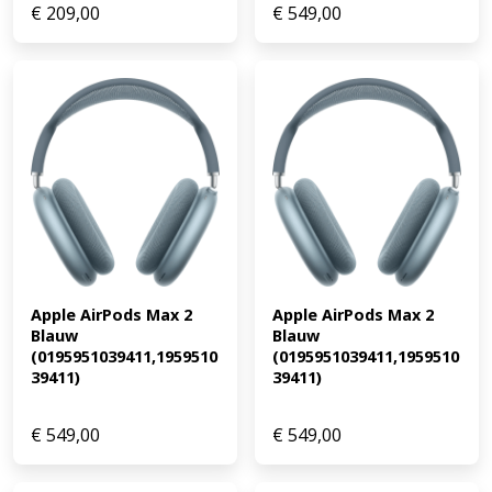
€
209,00
€
549,00
Apple AirPods Max 2 
Apple AirPods Max 2 
Blauw 
Blauw 
(0195951039411,1959510
(0195951039411,1959510
39411)
39411)
€
549,00
€
549,00