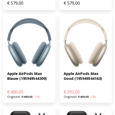
€
579,00
€
579,00
Apple AirPods Max 
Apple AirPods Max 
Goud (195949544163)
Blauw (195949544309)
€
400,00
€
392,00
Origineel:
€
449,00
-11%
Origineel:
€
449,00
-13%