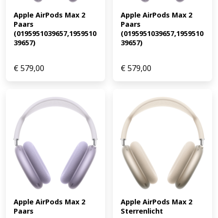
Apple AirPods Max 2 
Apple AirPods Max 2 
Paars 
Paars 
(0195951039657,1959510
(0195951039657,1959510
39657)
39657)
€
579,00
€
579,00
Apple AirPods Max 2 
Apple AirPods Max 2 
Paars 
Sterrenlicht 