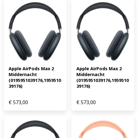
Apple AirPods Max 2 
Apple AirPods Max 2 
Middernacht 
Middernacht 
(0195951039176,1959510
(0195951039176,1959510
39176)
39176)
€
573,00
€
573,00