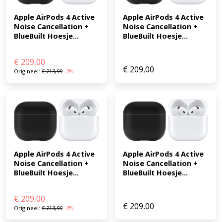
Apple AirPods 4 Active 
Apple AirPods 4 Active 
Noise Cancellation + 
Noise Cancellation + 
BlueBuilt Hoesje...
BlueBuilt Hoesje...
€
209,00
€
209,00
Origineel:
€
213,99
-2%
Apple AirPods 4 Active 
Apple AirPods 4 Active 
Noise Cancellation + 
Noise Cancellation + 
BlueBuilt Hoesje...
BlueBuilt Hoesje...
€
209,00
€
209,00
Origineel:
€
213,99
-2%