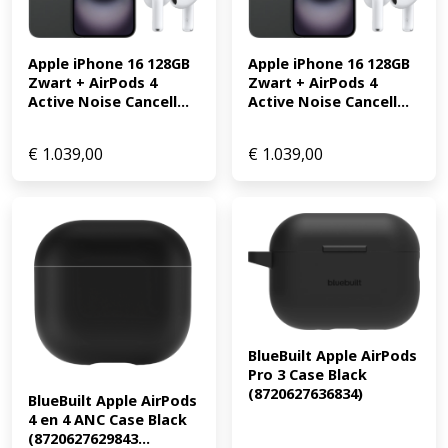
Apple iPhone 16 128GB 
Apple iPhone 16 128GB 
Zwart + AirPods 4 
Zwart + AirPods 4 
Active Noise Cancell...
Active Noise Cancell...
€
1.039,00
€
1.039,00
BlueBuilt Apple AirPods 
Pro 3 Case Black 
(8720627636834)
BlueBuilt Apple AirPods 
4 en 4 ANC Case Black 
(8720627629843...