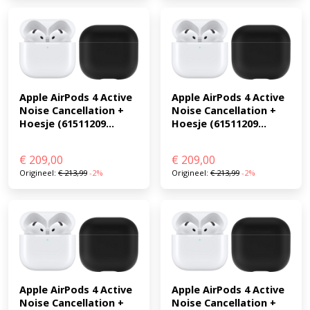
Apple AirPods 4 Active 
Apple AirPods 4 Active 
Noise Cancellation + 
Noise Cancellation + 
Hoesje (61511209...
Hoesje (61511209...
€
209,00
€
209,00
Origineel:
€
213,99
-2%
Origineel:
€
213,99
-2%
Apple AirPods 4 Active 
Apple AirPods 4 Active 
Noise Cancellation + 
Noise Cancellation + 