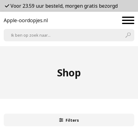
Voor 23.59 uur besteld, morgen gratis bezorgd
Apple-oordopjes.nl
Shop
Filters