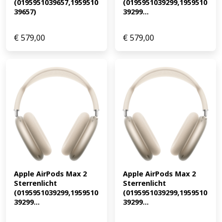
(0195951039657,1959510
(0195951039299,1959510
39657)
39299...
€
579,00
€
579,00
Apple AirPods Max 2 
Apple AirPods Max 2 
Sterrenlicht 
Sterrenlicht 
(0195951039299,1959510
(0195951039299,1959510
39299...
39299...