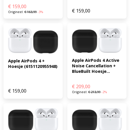
€
159,00
€
159,00
Origineel:
€
163,99
-3%
Apple AirPods 4 Active 
Apple AirPods 4 + 
Noise Cancellation + 
Hoesje (6151120955948)
BlueBuilt Hoesje...
€
209,00
€
159,00
Origineel:
€
213,99
-2%