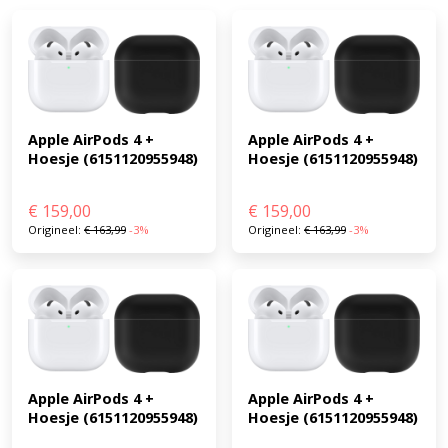
Apple AirPods 4 + 
Apple AirPods 4 + 
Hoesje (6151120955948)
Hoesje (6151120955948)
€
159,00
€
159,00
Origineel:
€
163,99
-3%
Origineel:
€
163,99
-3%
Apple AirPods 4 + 
Apple AirPods 4 + 
Hoesje (6151120955948)
Hoesje (6151120955948)