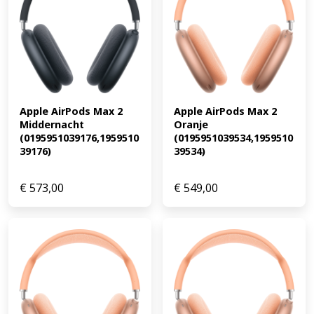
Apple AirPods Max 2 
Apple AirPods Max 2 
Middernacht 
Oranje 
(0195951039176,1959510
(0195951039534,1959510
39176)
39534)
€
573,00
€
549,00