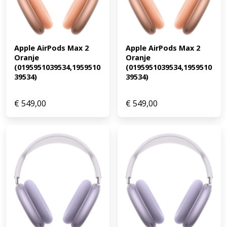
Apple AirPods Max 2 
Apple AirPods Max 2 
Oranje 
Oranje 
(0195951039534,1959510
(0195951039534,1959510
39534)
39534)
€
549,00
€
549,00