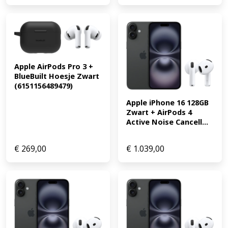
Apple AirPods Pro 3 + 
BlueBuilt Hoesje Zwart 
(6151156489479)
Apple iPhone 16 128GB 
Zwart + AirPods 4 
Active Noise Cancell...
€
269,00
€
1.039,00