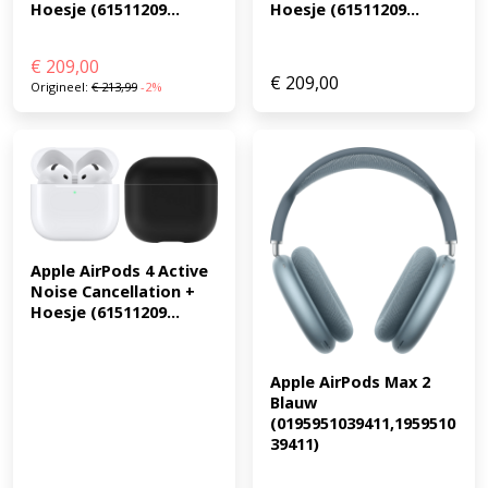
Hoesje (61511209...
Hoesje (61511209...
€
209,00
€
209,00
Origineel:
€
213,99
-2%
Apple AirPods 4 Active 
Noise Cancellation + 
Hoesje (61511209...
Apple AirPods Max 2 
Blauw 
(0195951039411,1959510
39411)