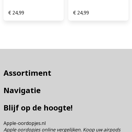
€
24,99
€
24,99
Assortiment
Navigatie
Blijf op de hoogte!
Apple-oordopjes.nl
Apple oordopjes online vergelijken. Koop uw airpods